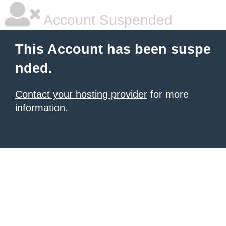
Account Suspended
This Account has been suspe
nded.
Contact your hosting provider
for more
information.